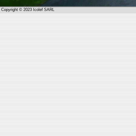
Copyright © 2023 Icolef SARL