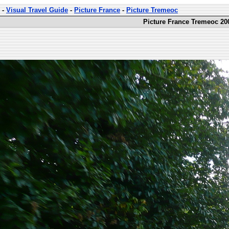
-
Visual Travel Guide
-
Picture France
-
Picture Tremeoc
Picture France Tremeoc 20