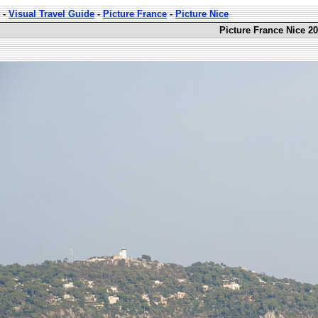
-
Visual Travel Guide
-
Picture France
-
Picture Nice
Picture France Nice 20