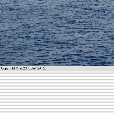
Copyright © 2023 Icolef SARL