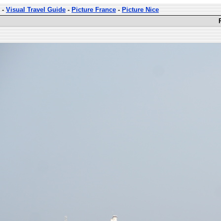
-
Visual Travel Guide
-
Picture France
-
Picture Nice