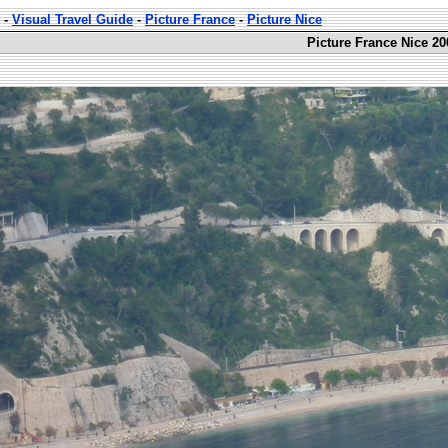
-
Visual Travel Guide
-
Picture France
-
Picture Nice
Picture France Nice 20