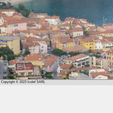
Copyright © 2023 Icolef SARL