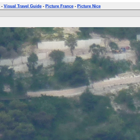
-
Visual Travel Guide
-
Picture France
-
Picture Nice