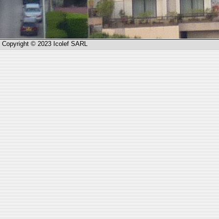
Copyright © 2023 Icolef SARL