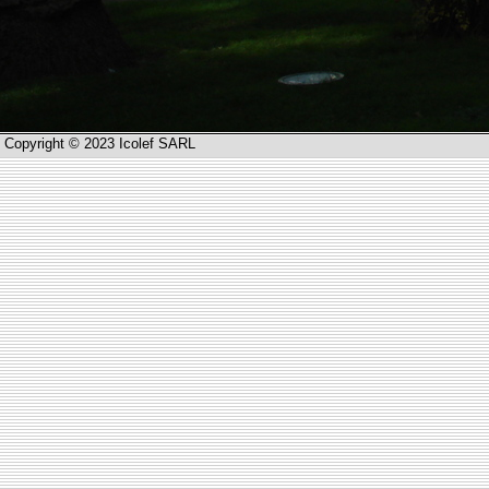
Copyright © 2023 Icolef SARL