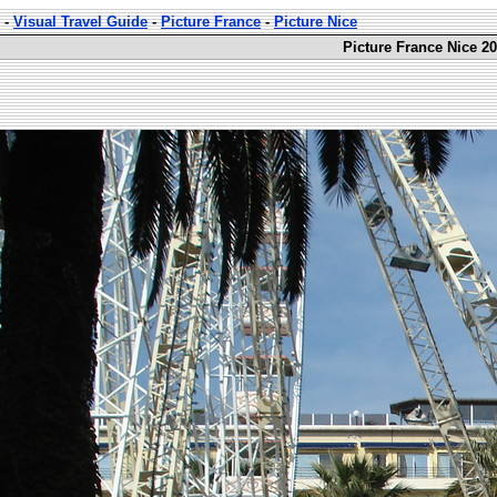
-
Visual Travel Guide
-
Picture France
-
Picture Nice
Picture France Nice 20