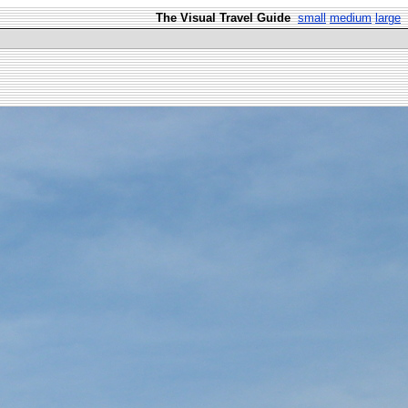
The Visual Travel Guide
small
medium
large