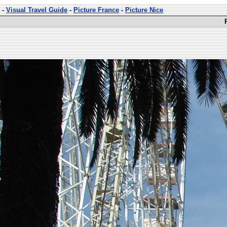
-
Visual Travel Guide
-
Picture France
-
Picture Nice