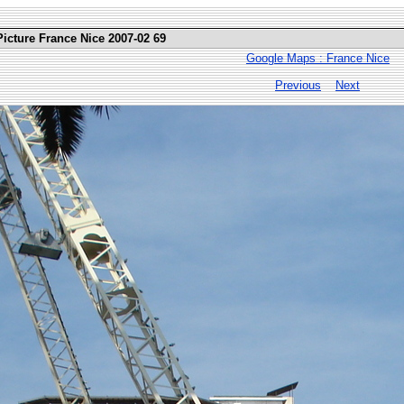
Picture France Nice 2007-02 69
Google Maps : France Nice
Previous
Next