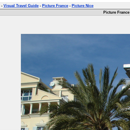
-
Visual Travel Guide
-
Picture France
-
Picture Nice
Picture France