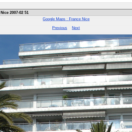
 Nice 2007-02 51
Google Maps : France Nice
Previous
Next