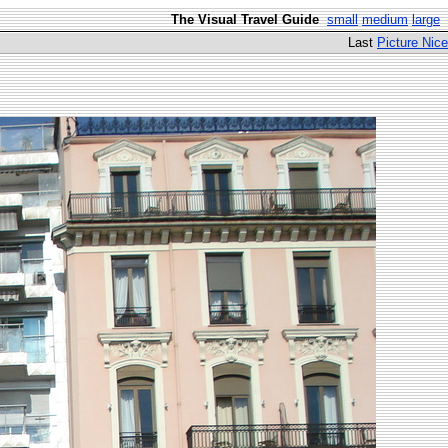
The Visual Travel Guide
small
medium
large
Last
Picture Nice