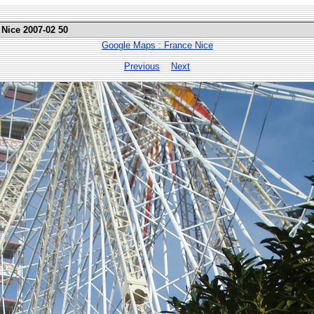
 Nice 2007-02 50
Google Maps : France Nice
Previous
Next