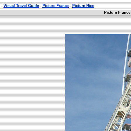
-
Visual Travel Guide
-
Picture France
-
Picture Nice
Picture France