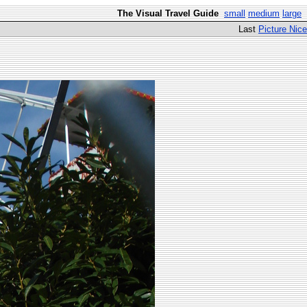
The Visual Travel Guide
small
medium
large
Last
Picture Nice