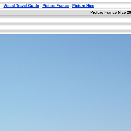
-
Visual Travel Guide
-
Picture France
-
Picture Nice
Picture France Nice 20