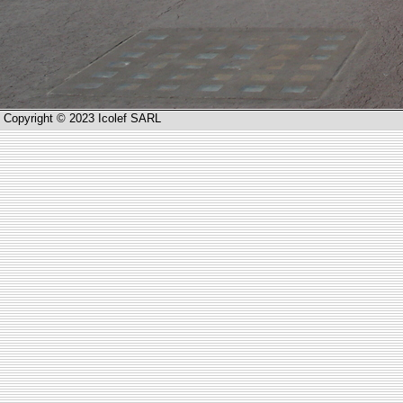
Copyright © 2023 Icolef SARL