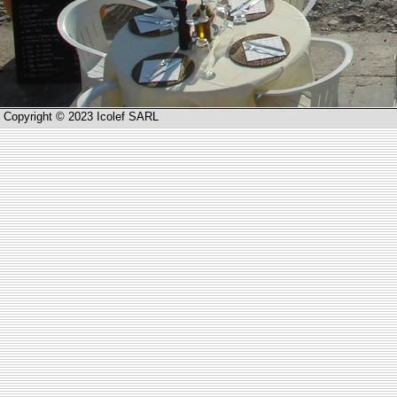
Copyright © 2023 Icolef SARL