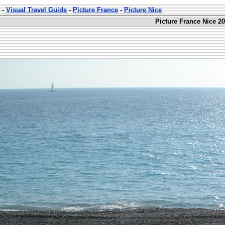
-
Visual Travel Guide
-
Picture France
-
Picture Nice
Picture France Nice 20