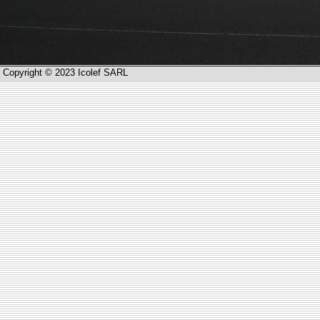
Copyright © 2023 Icolef SARL