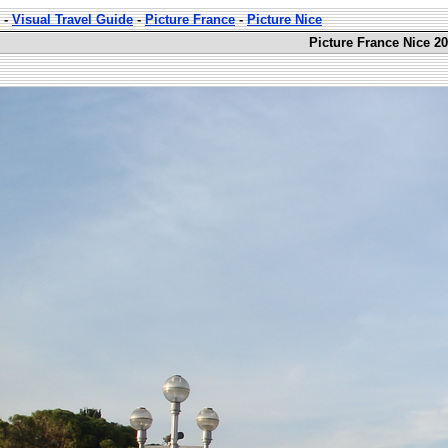
-
Visual Travel Guide
-
Picture France
-
Picture Nice
Picture France Nice 20