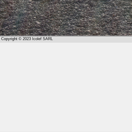
Copyright © 2023 Icolef SARL