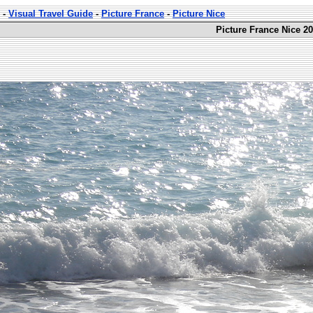
-
Visual Travel Guide
-
Picture France
-
Picture Nice
Picture France Nice 20