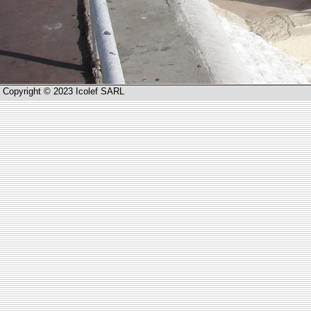
Copyright © 2023 Icolef SARL