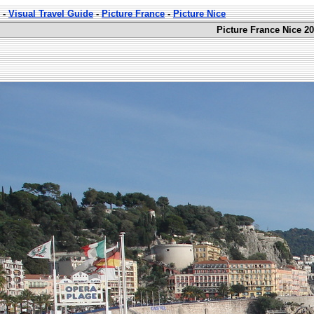
-
Visual Travel Guide
-
Picture France
-
Picture Nice
Picture France Nice 20