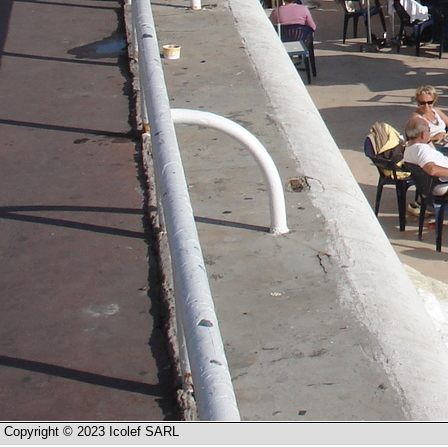
Copyright © 2023 Icolef SARL