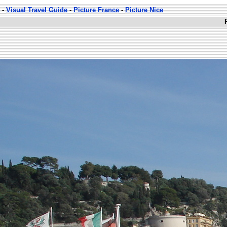
-
Visual Travel Guide
-
Picture France
-
Picture Nice