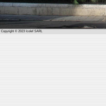
Copyright © 2023 Icolef SARL