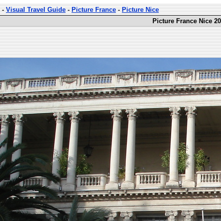
-
Visual Travel Guide
-
Picture France
-
Picture Nice
Picture France Nice 20