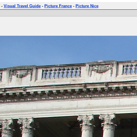
-
Visual Travel Guide
-
Picture France
-
Picture Nice