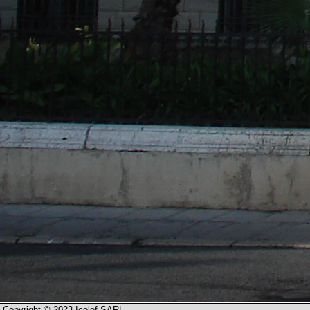
Copyright © 2023 Icolef SARL