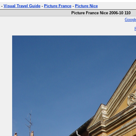
-
Visual Travel Guide
-
Picture France
-
Picture Nice
Picture France Nice 2006-10 110
Googl