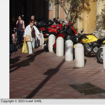
Copyright © 2023 Icolef SARL