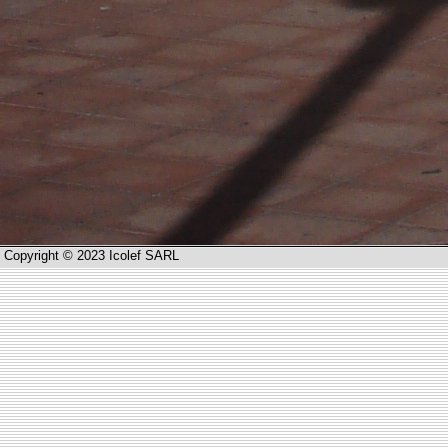
Copyright © 2023 Icolef SARL