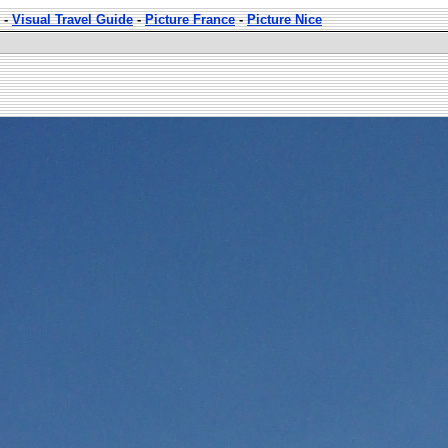
-
Visual Travel Guide
-
Picture France
-
Picture Nice