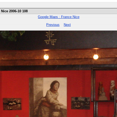
 Nice 2006-10 108
Google Maps : France Nice
Previous
Next