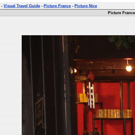
-
Visual Travel Guide
-
Picture France
-
Picture Nice
Picture France