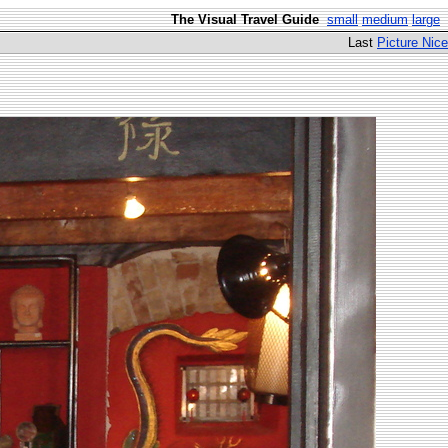
The Visual Travel Guide
small
medium
large
Last
Picture Nice