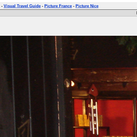
-
Visual Travel Guide
-
Picture France
-
Picture Nice