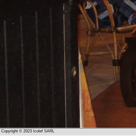
Copyright © 2023 Icolef SARL