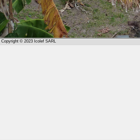
Copyright © 2023 Icolef SARL