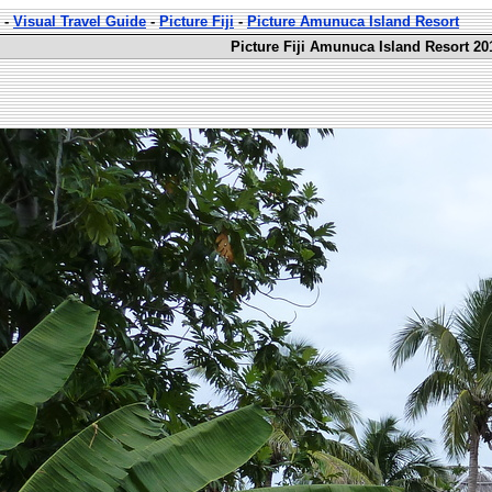
-
Visual Travel Guide
-
Picture Fiji
-
Picture Amunuca Island Resort
Picture Fiji Amunuca Island Resort 20