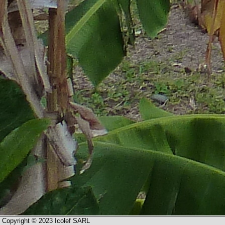
Copyright © 2023 Icolef SARL