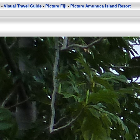
-
Visual Travel Guide
-
Picture Fiji
-
Picture Amunuca Island Resort