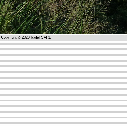
Copyright © 2023 Icolef SARL