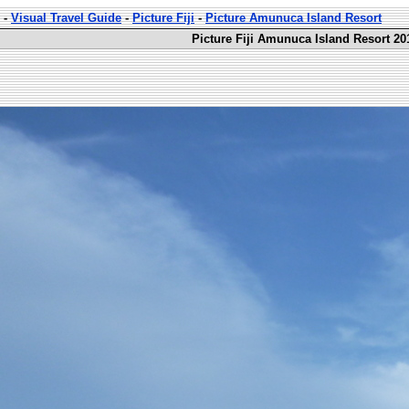
-
Visual Travel Guide
-
Picture Fiji
-
Picture Amunuca Island Resort
Picture Fiji Amunuca Island Resort 20