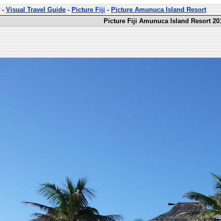
-
Visual Travel Guide
-
Picture Fiji
-
Picture Amunuca Island Resort
Picture Fiji Amunuca Island Resort 20