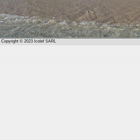
Copyright © 2023 Icolef SARL