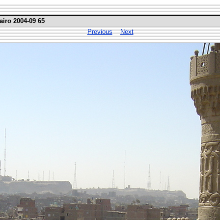
airo 2004-09 65
Previous
Next