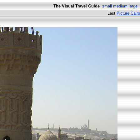
The Visual Travel Guide
small
medium
large
Last
Picture Cairo