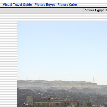
-
Visual Travel Guide
-
Picture Egypt
-
Picture Cairo
Picture Egypt C