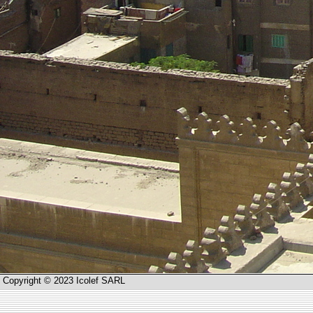
Copyright © 2023 Icolef SARL