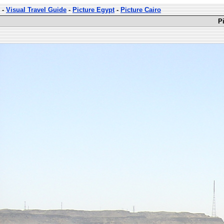
-
Visual Travel Guide
-
Picture Egypt
-
Picture Cairo
P