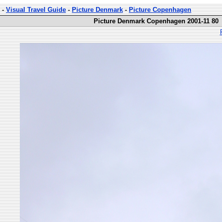
-
Visual Travel Guide
-
Picture Denmark
-
Picture Copenhagen
Picture Denmark Copenhagen 2001-11 80