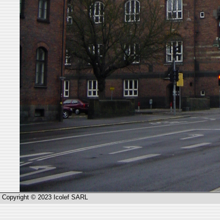
Copyright © 2023 Icolef SARL