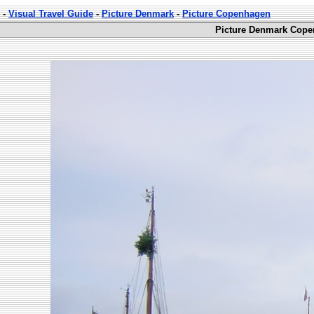
-
Visual Travel Guide
-
Picture Denmark
-
Picture Copenhagen
Picture Denmark Cope