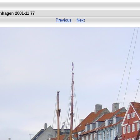
nhagen 2001-11 77
Previous
Next