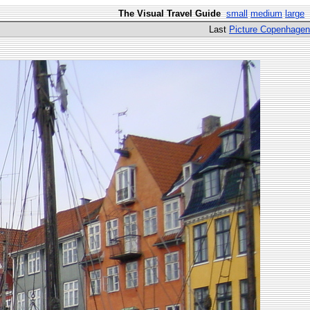
The Visual Travel Guide
small
medium
large
Last
Picture Copenhagen