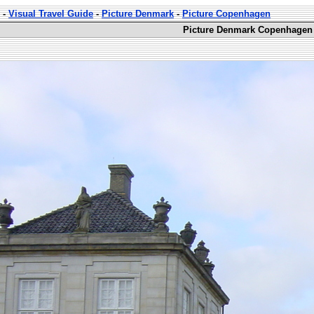
-
Visual Travel Guide
-
Picture Denmark
-
Picture Copenhagen
Picture Denmark Copenhagen 