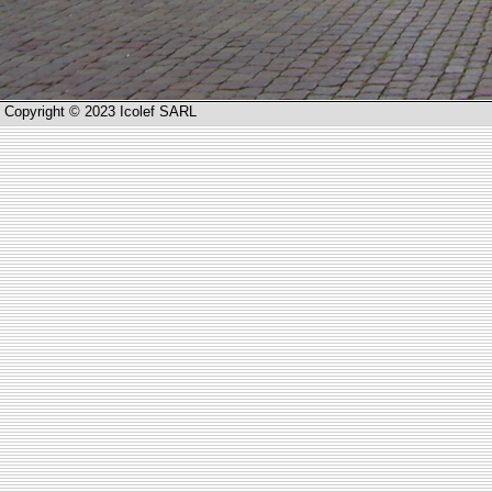
Copyright © 2023 Icolef SARL