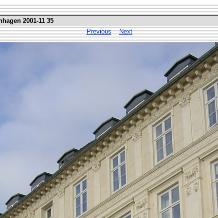
nhagen 2001-11 35
Previous
Next