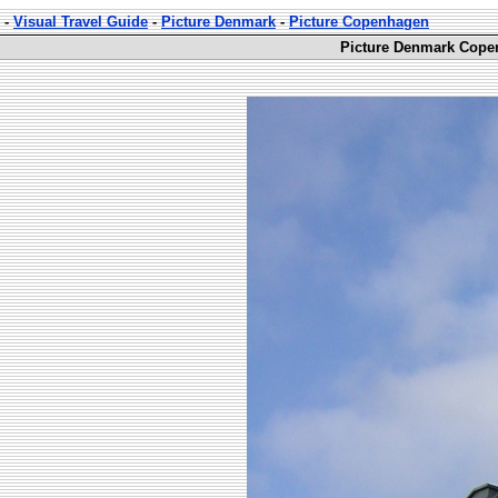
-
Visual Travel Guide
-
Picture Denmark
-
Picture Copenhagen
Picture Denmark Cope