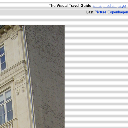
The Visual Travel Guide
small
medium
large
Last
Picture Copenhagen