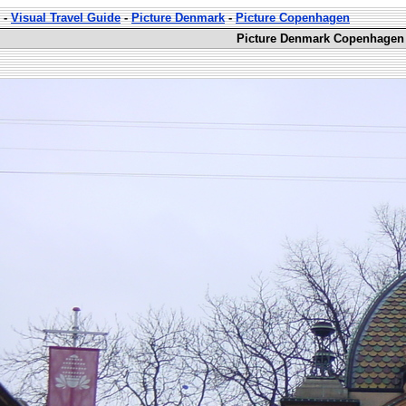
-
Visual Travel Guide
-
Picture Denmark
-
Picture Copenhagen
Picture Denmark Copenhagen 