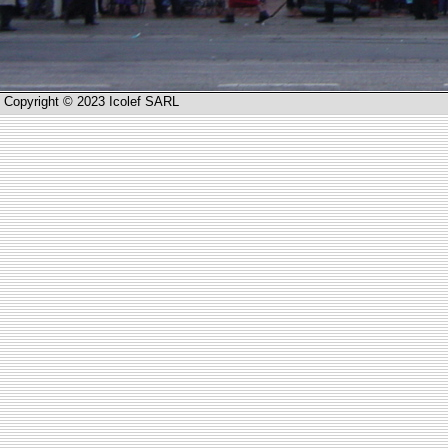
Copyright © 2023 Icolef SARL