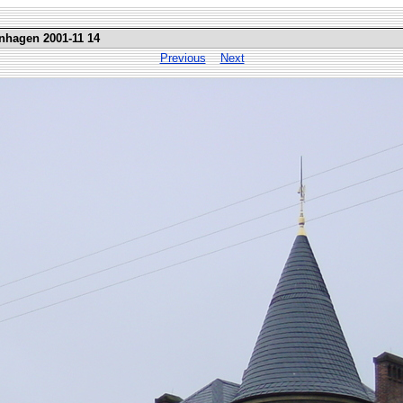
nhagen 2001-11 14
Previous
Next