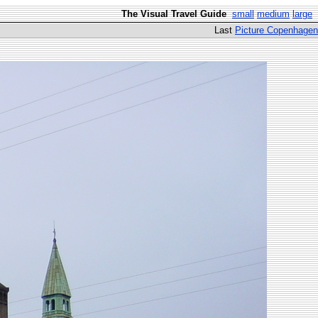
The Visual Travel Guide
small
medium
large
Last
Picture Copenhagen