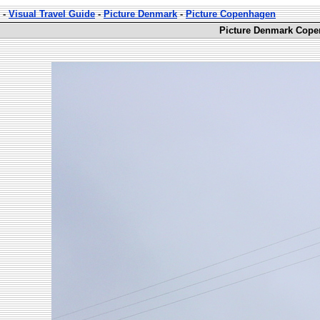
-
Visual Travel Guide
-
Picture Denmark
-
Picture Copenhagen
Picture Denmark Cope