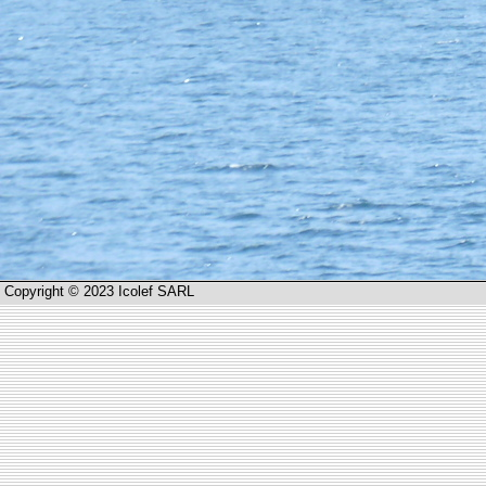
Copyright © 2023 Icolef SARL