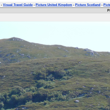
-
Visual Travel Guide
-
Picture United Kingdom
-
Picture Scotland
-
Pict
P