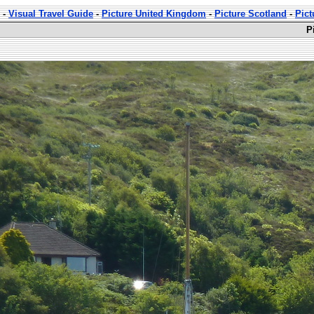
-
Visual Travel Guide
-
Picture United Kingdom
-
Picture Scotland
-
Pict
P