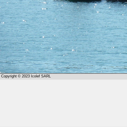
Copyright © 2023 Icolef SARL