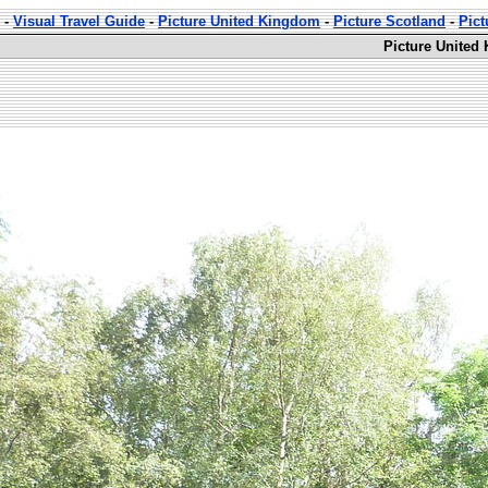
-
Visual Travel Guide
-
Picture United Kingdom
-
Picture Scotland
-
Pic
Picture United