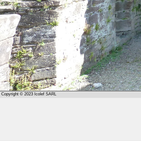
Copyright © 2023 Icolef SARL