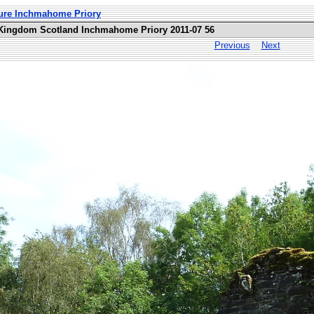
ture Inchmahome Priory
 Kingdom Scotland Inchmahome Priory 2011-07 56
Previous
Next