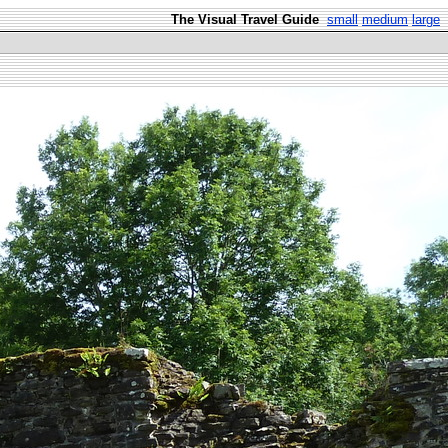
The Visual Travel Guide
small
medium
large