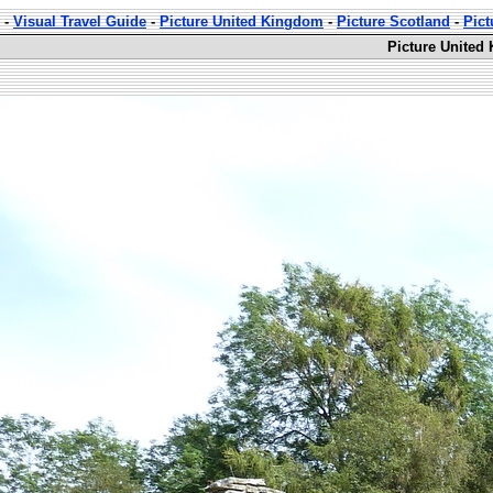
-
Visual Travel Guide
-
Picture United Kingdom
-
Picture Scotland
-
Pic
Picture United