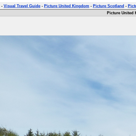
-
Visual Travel Guide
-
Picture United Kingdom
-
Picture Scotland
-
Pic
Picture United