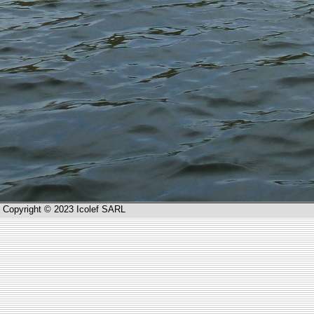
Copyright © 2023 Icolef SARL