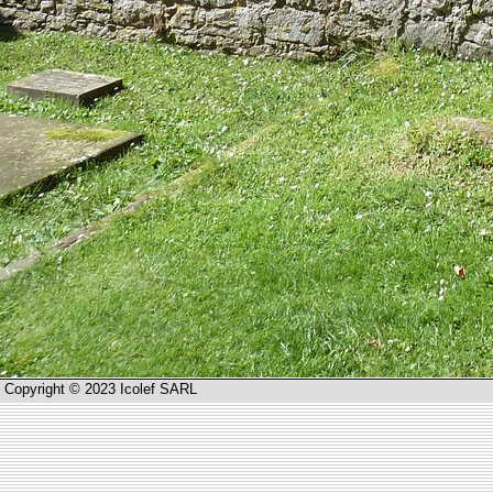
Copyright © 2023 Icolef SARL