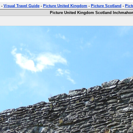
-
Visual Travel Guide
-
Picture United Kingdom
-
Picture Scotland
-
Pic
Picture United Kingdom Scotland Inchmahom