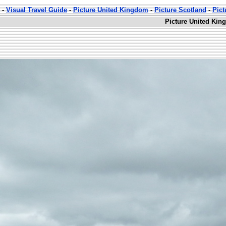
-
Visual Travel Guide
-
Picture United Kingdom
-
Picture Scotland
-
Pict
Picture United Kin