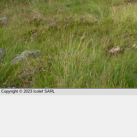
Copyright © 2023 Icolef SARL