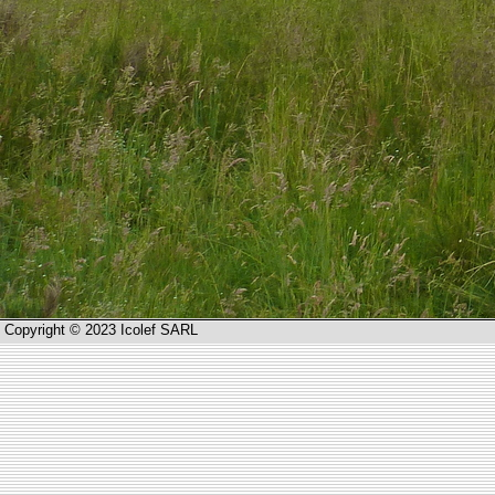
Copyright © 2023 Icolef SARL