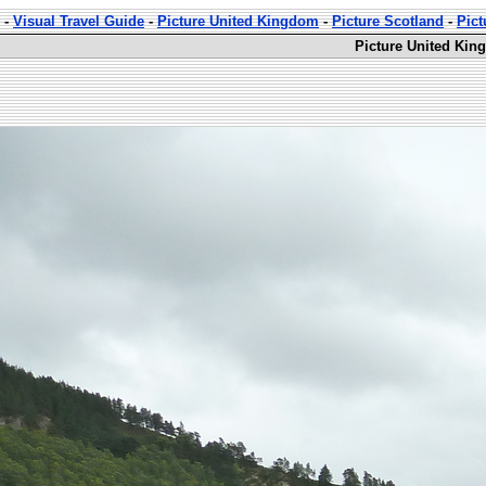
-
Visual Travel Guide
-
Picture United Kingdom
-
Picture Scotland
-
Pict
Picture United Kin