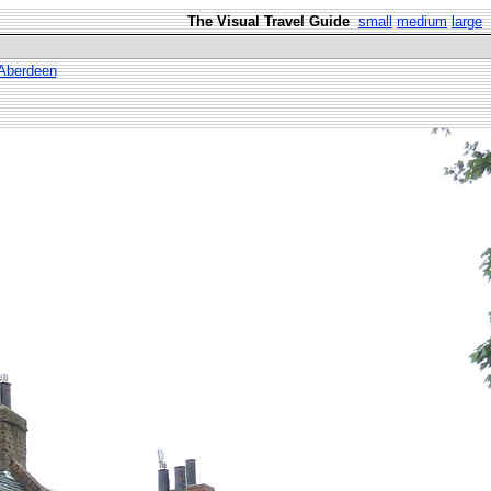
The Visual Travel Guide
small
medium
large
 Aberdeen