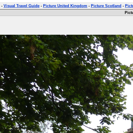
-
Visual Travel Guide
-
Picture United Kingdom
-
Picture Scotland
-
Pict
Pict