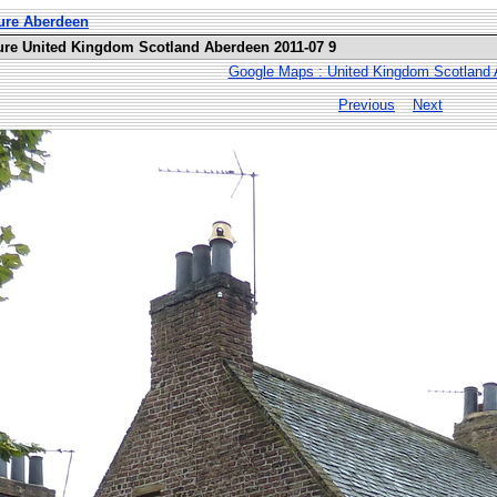
ure Aberdeen
ure United Kingdom Scotland Aberdeen 2011-07 9
Google Maps : United Kingdom Scotland
Previous
Next