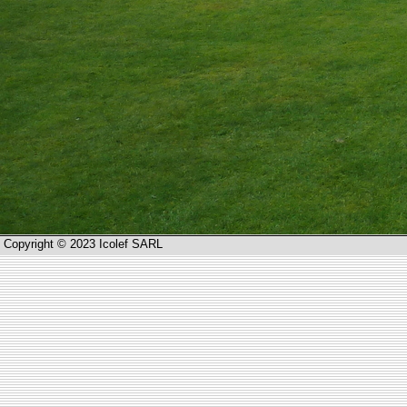
Copyright © 2023 Icolef SARL