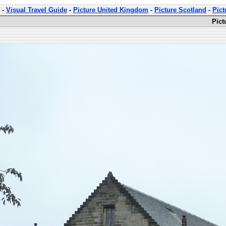
-
Visual Travel Guide
-
Picture United Kingdom
-
Picture Scotland
-
Pict
Pict