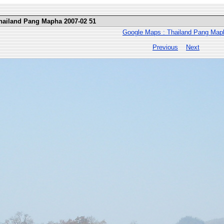
Thailand Pang Mapha 2007-02 51
Google Maps : Thailand Pang Map
Previous
Next