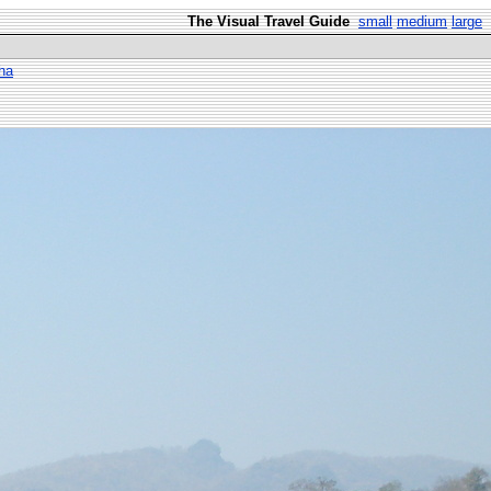
The Visual Travel Guide
small
medium
large
ha