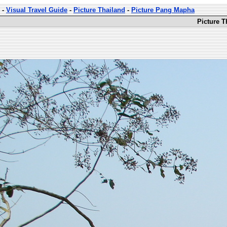
-
Visual Travel Guide
-
Picture Thailand
-
Picture Pang Mapha
Picture 