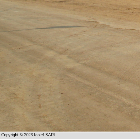
Copyright © 2023 Icolef SARL