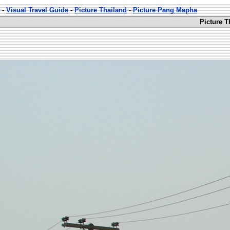
-
Visual Travel Guide
-
Picture Thailand
-
Picture Pang Mapha
Picture 