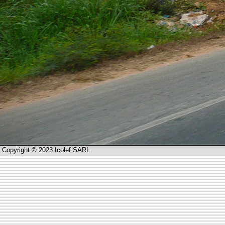
Copyright © 2023 Icolef SARL