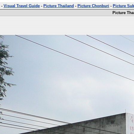
-
Visual Travel Guide
-
Picture Thailand
-
Picture Chonburi
-
Picture Su
Picture Th