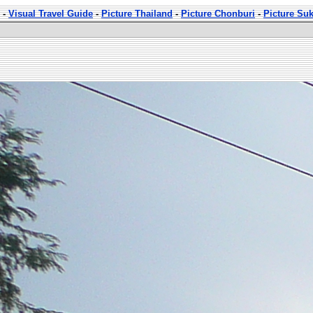
-
Visual Travel Guide
-
Picture Thailand
-
Picture Chonburi
-
Picture Su