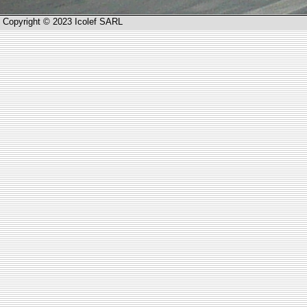
Copyright © 2023 Icolef SARL