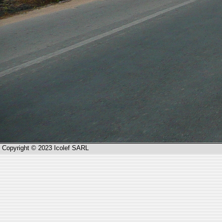
Copyright © 2023 Icolef SARL