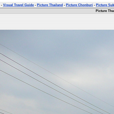
-
Visual Travel Guide
-
Picture Thailand
-
Picture Chonburi
-
Picture Su
Picture Th