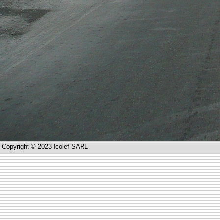
Copyright © 2023 Icolef SARL