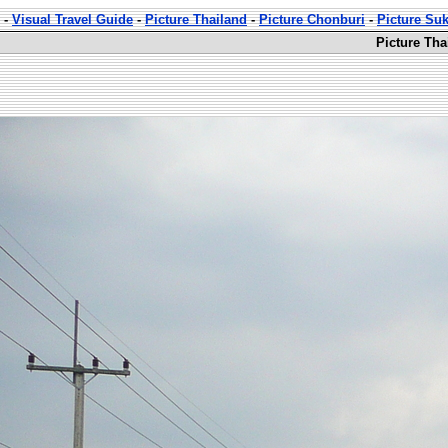
-
Visual Travel Guide
-
Picture Thailand
-
Picture Chonburi
-
Picture Su
Picture Th