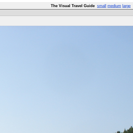
The Visual Travel Guide
small
medium
large