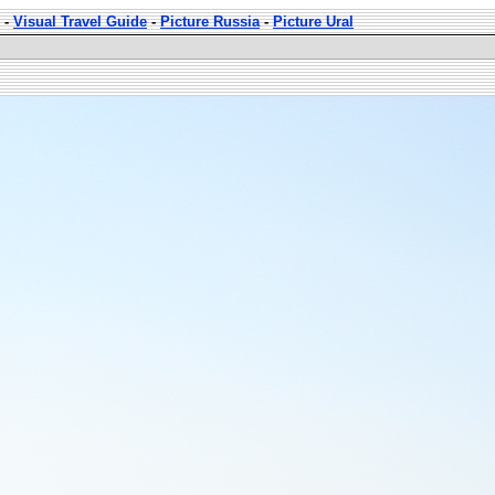
-
Visual Travel Guide
-
Picture Russia
-
Picture Ural