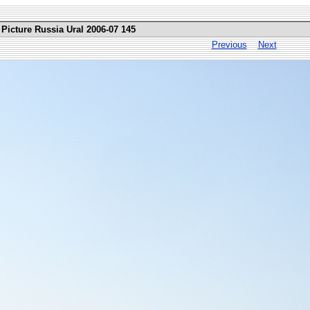
Picture Russia Ural 2006-07 145
Previous
Next